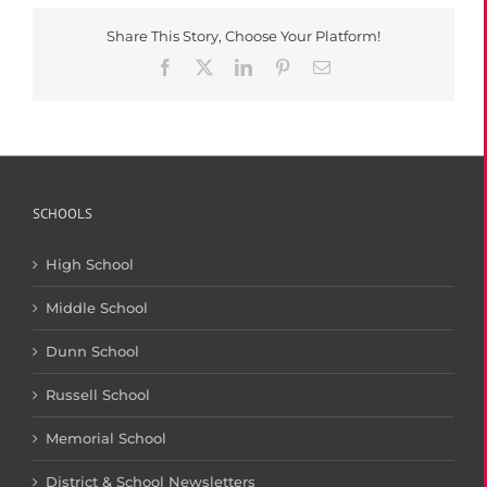
Season
Finale
Share This Story, Choose Your Platform!
Facebook
X
LinkedIn
Pinterest
Email
SCHOOLS
High School
Middle School
Dunn School
Russell School
Memorial School
District & School Newsletters