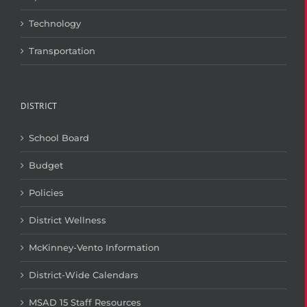
Technology
Transportation
DISTRICT
School Board
Budget
Policies
District Wellness
McKinney-Vento Information
District-Wide Calendars
MSAD 15 Staff Resources