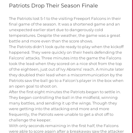
Patriots Drop Their Season Finale
The Patriots lost 5-1 to the visiting Freeport Falcons in their
final game of the season. It was a shortened game and an
unexpected earlier start due to dangerously cold
temperatures. Despite the weather, the game was a great
battle and more even than the score shows.
The Patriots didn’t look quite ready to play when the kickoff
happened. They were quickly on their heels defending the
Falcons’ attacks. Three minutes into the game the Falcons
took the lead when they scored on a nice shot from the top
of the eighteen, just out of Ivy Abrams’ reach. A minute later
they doubled their lead when a miscommunication by the
Patriots saw the ball go to a Falcon’s player in the box when
an open goal to shoot on.
After the first eight minutes the Patriots began to settle in.
They began controlling the ball in the midfield, winning
many battles, and sending it up the wings. Though they
were getting into the attacking end more and more
frequently, the Patriots were unable to get a shot off to
challenge the keeper.
With only seconds remaining in the first half, the Falcons
were able to score again after a breakaway saw the attacker