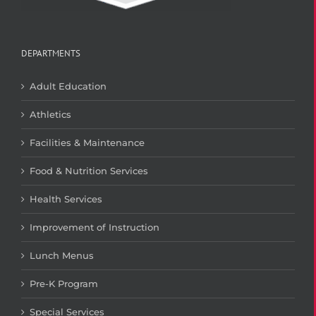
DEPARTMENTS
Adult Education
Athletics
Facilities & Maintenance
Food & Nutrition Services
Health Services
Improvement of Instruction
Lunch Menus
Pre-K Program
Special Services