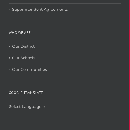
Superintendent Agreements
WHO WE ARE
Our District
Our Schools
Our Communities
GOOGLE TRANSLATE
Select Language
▼