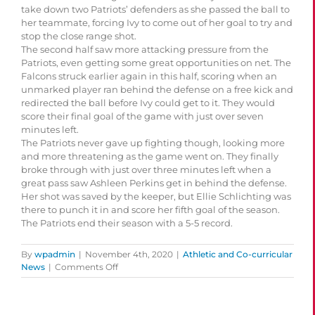
take down two Patriots’ defenders as she passed the ball to
her teammate, forcing Ivy to come out of her goal to try and
stop the close range shot.
The second half saw more attacking pressure from the
Patriots, even getting some great opportunities on net. The
Falcons struck earlier again in this half, scoring when an
unmarked player ran behind the defense on a free kick and
redirected the ball before Ivy could get to it. They would
score their final goal of the game with just over seven
minutes left.
The Patriots never gave up fighting though, looking more
and more threatening as the game went on. They finally
broke through with just over three minutes left when a
great pass saw Ashleen Perkins get in behind the defense.
Her shot was saved by the keeper, but Ellie Schlichting was
there to punch it in and score her fifth goal of the season.
The Patriots end their season with a 5-5 record.
By
wpadmin
|
November 4th, 2020
|
Athletic and Co-curricular
on
News
|
Comments Off
Patriots
Drop
Their