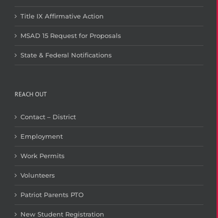
Title IX Affirmative Action
MSAD 15 Request for Proposals
State & Federal Notifications
REACH OUT
Contact – District
Employment
Work Permits
Volunteers
Patriot Parents PTO
New Student Registration