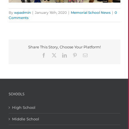
By
wpadmin
|
January 16th, 2020
|
Memorial School News
|
0
Comments
Share This Story, Choose Your Platform!
Facebook
X
LinkedIn
Pinterest
Email
SCHOOLS
High School
Middle School