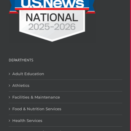
DEPARTMENTS
Adult Education
Athletics
Facilities & Maintenance
Food & Nutrition Services
Health Services