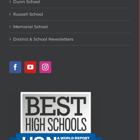
Dunn School
Russell School
Memorial School
District & School Newsletters