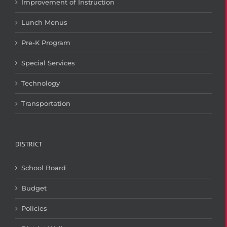
Improvement of Instruction
Lunch Menus
Pre-K Program
Special Services
Technology
Transportation
DISTRICT
School Board
Budget
Policies