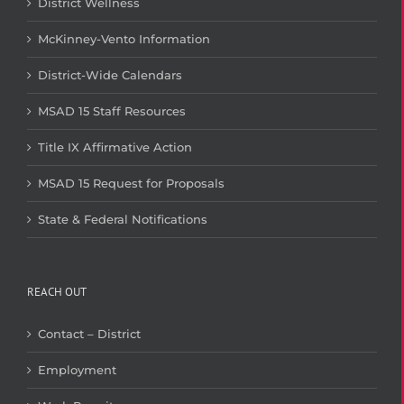
District Wellness
McKinney-Vento Information
District-Wide Calendars
MSAD 15 Staff Resources
Title IX Affirmative Action
MSAD 15 Request for Proposals
State & Federal Notifications
REACH OUT
Contact – District
Employment