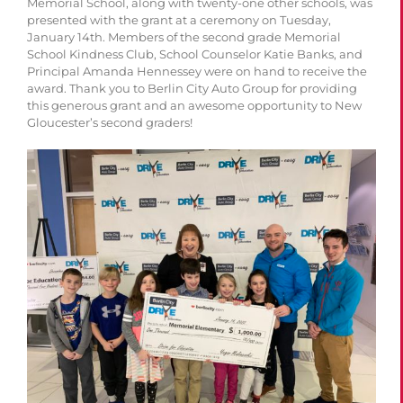
Memorial School, along with twenty-one other schools, was
presented with the grant at a ceremony on Tuesday,
January 14th. Members of the second grade Memorial
School Kindness Club, School Counselor Katie Banks, and
Principal Amanda Hennessey were on hand to receive the
award. Thank you to Berlin City Auto Group for providing
this g
enerous grant and an awesome opportunity to New
Gloucester’s second graders!