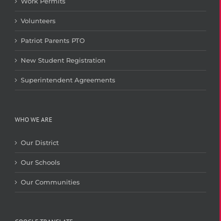
Work Permits
Volunteers
Patriot Parents PTO
New Student Registration
Superintendent Agreements
WHO WE ARE
Our District
Our Schools
Our Communities