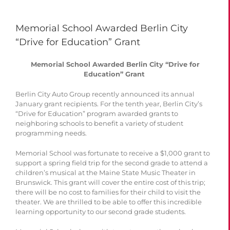
Memorial School Awarded Berlin City
“Drive for Education” Grant
Memorial School Awarded Berlin City “Drive for
Education” Grant
Berlin City Auto Group recently announced its annual
January grant recipients. For the tenth year, Berlin City’s
“Drive for Education” program awarded grants to
neighboring schools to benefit a variety of student
programming needs.
Memorial School was fortunate to receive a $1,000 grant to
support a spring field trip for the second grade to attend a
children’s musical at the Maine State Music Theater in
Brunswick. This grant will cover the entire cost of this trip;
there will be no cost to families for their child to visit the
theater. We are thrilled to be able to offer this incredible
learning opportunity to our second grade students.