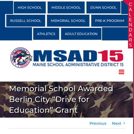
Skip
HIGH SCHOOL
MIDDLE SCHOOL
DUNN SCHOOL
to
content
RUSSELL SCHOOL
MEMORIAL SCHOOL
PRE-K PROGRAM
ATHLETICS
ADULT EDUCATION
Memorial School Awarded
Berlin City “Drive for
Education” Grant
Previous
Next