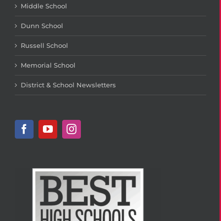
Middle School
Dunn School
Russell School
Memorial School
District & School Newsletters