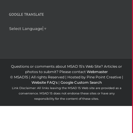
GOOGLE TRANSLATE
Select Language
▼
Questions or comments about MSAD 15's Web Site? Articles or
photos to submit? Please contact
Webmaster
© MSAD15 | All rights Reserved | Hosted by Pine Point Creative |
Website FAQ's
|
Google Custom Search
Link Disclaimer: All links leaving the MSAD 15 Web site are provided as a
convenience. MSAD 15 does not endorse these sites or have any
responsibility for the content of these sites.