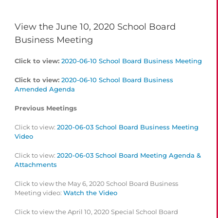
View the June 10, 2020 School Board
Business Meeting
Click to view:
2020-06-10 School Board Business Meeting
Click to view:
2020-06-10 School Board Business
Amended Agenda
Previous Meetings
Click to view:
2020-06-03 School Board Business Meeting
Video
Click to view:
2020-06-03 School Board Meeting Agenda &
Attachments
Click to view the May 6, 2020 School Board Business
Meeting video:
Watch the Video
Click to view the April 10, 2020 Special School Board