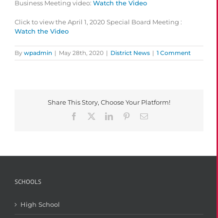
Business Meeting video:
Watch the Video
Click to view the April 1, 2020 Special Board Meeting :
Watch the Video
By
wpadmin
|
May 28th, 2020
|
District News
|
1 Comment
Share This Story, Choose Your Platform!
Facebook
X
LinkedIn
Pinterest
Email
SCHOOLS
High School