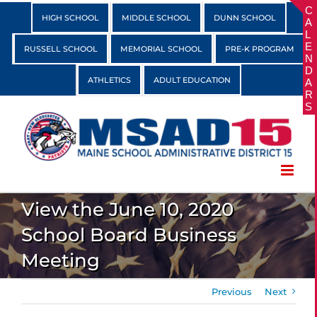
Skip
HIGH SCHOOL
MIDDLE SCHOOL
DUNN SCHOOL
to
content
RUSSELL SCHOOL
MEMORIAL SCHOOL
PRE-K PROGRAM
ATHLETICS
ADULT EDUCATION
View the June 10, 2020
School Board Business
Meeting
Previous
Next