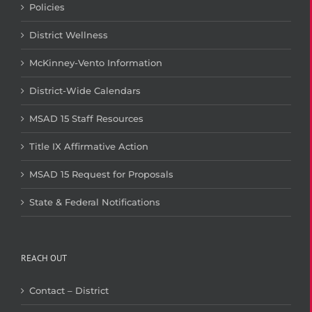
Policies
District Wellness
McKinney-Vento Information
District-Wide Calendars
MSAD 15 Staff Resources
Title IX Affirmative Action
MSAD 15 Request for Proposals
State & Federal Notifications
REACH OUT
Contact – District