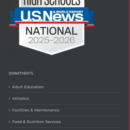
DEPARTMENTS
Adult Education
Athletics
Facilities & Maintenance
Food & Nutrition Services