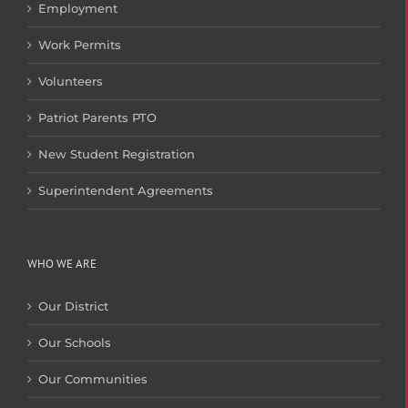
Employment
Work Permits
Volunteers
Patriot Parents PTO
New Student Registration
Superintendent Agreements
WHO WE ARE
Our District
Our Schools
Our Communities