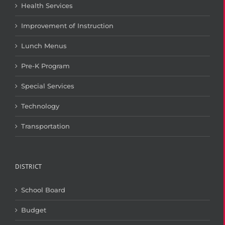
Health Services
Improvement of Instruction
Lunch Menus
Pre-K Program
Special Services
Technology
Transportation
DISTRICT
School Board
Budget