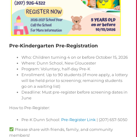
Pre-Kindergarten Pre-Registration
Who
: Children turning 4 on or before October 15, 2026
Where
: Dunn School, New Gloucester
Program
: Voluntary, half-day Pre-K
Enrollment
: Up to 90 students (if more apply, a lottery
will be held prior to screening; remaining students
go on a waiting list)
Deadline
: Must pre-register before screening dates in
June
How to Pre-Register
:
Pre-K Dunn School:
Pre-Register Link
| (207) 657-5050
Please share with friends, family, and community
members!