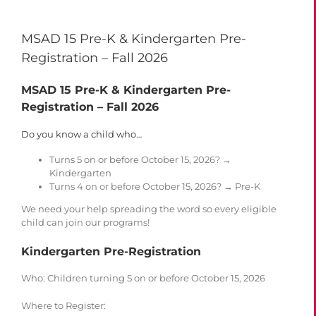
MSAD 15 Pre-K & Kindergarten Pre-
Registration – Fall 2026
MSAD 15 Pre-K & Kindergarten Pre-
Registration – Fall 2026
Do you know a child who…
Turns 5 on or before October 15, 2026? →
Kindergarten
Turns 4 on or before October 15, 2026? → Pre-K
We need your help spreading the word so every eligible
child can join our programs!
Kindergarten Pre-Registration
Who
: Children turning 5 on or before October 15, 2026
Where to Register
: