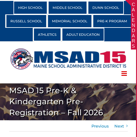
Skip
HIGH SCHOOL
MIDDLE SCHOOL
DUNN SCHOOL
to
content
RUSSELL SCHOOL
MEMORIAL SCHOOL
PRE-K PROGRAM
ATHLETICS
ADULT EDUCATION
MSAD 15 Pre-K &
Kindergarten Pre-
Registration – Fall 2026
Previous
Next