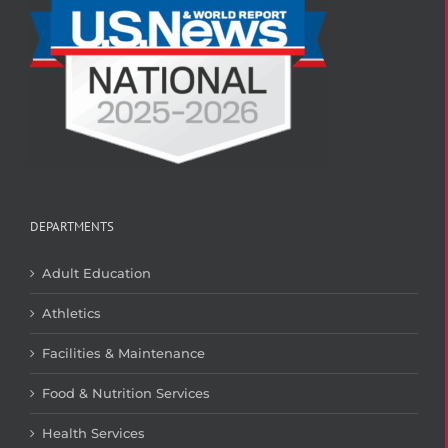
DEPARTMENTS
Adult Education
Athletics
Facilities & Maintenance
Food & Nutrition Services
Health Services