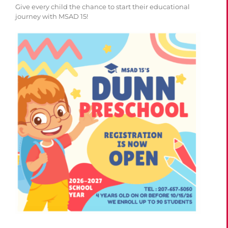
Give every child the chance to start their educational
journey with MSAD 15!