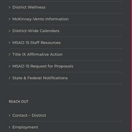
District Wellness
McKinney-Vento Information
District-Wide Calendars
MSAD 15 Staff Resources
Title IX Affirmative Action
MSAD 15 Request for Proposals
State & Federal Notifications
REACH OUT
Contact – District
Employment